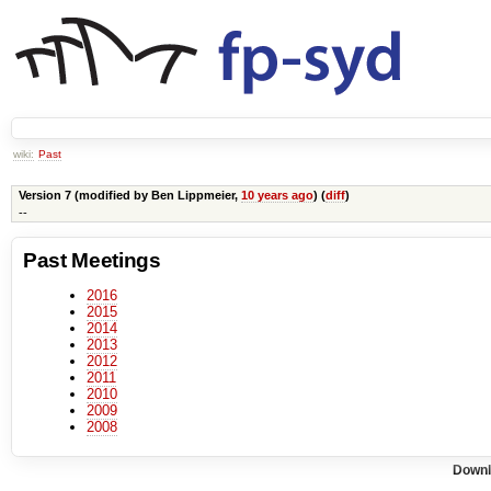
wiki:
Past
Version 7 (modified by
Ben Lippmeier
,
10 years ago
) (
diff
)
--
Past Meetings
2016
2015
2014
2013
2012
2011
2010
2009
2008
Downl