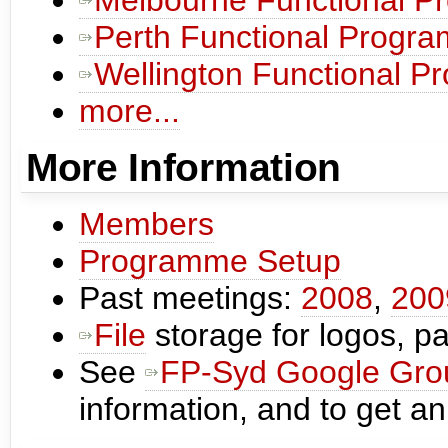
Perth Functional Progr
Wellington Functional 
more...
More Information
Members
Programme Setup
Past meetings:
2008
,
200
File
storage for logos, pas
See
FP-Syd Google Gro
information, and to get an