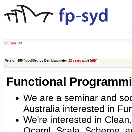
wiki:
WikiStart
Version 185 (modified by
Ben Lippmeier
,
12 years ago
) (
diff
)
--
Functional Programm
We are a seminar and soci
Australia interested in F
We're interested in Clean,
Ocaml, Scala, Scheme, a