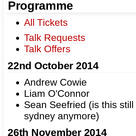
Programme
All Tickets
Talk Requests
Talk Offers
22nd October 2014
Andrew Cowie
Liam O'Connor
Sean Seefried (is this stil
sydney anymore)
26th November 2014