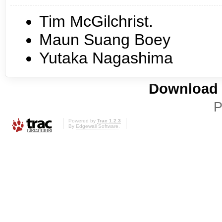
Tim McGilchrist.
Maun Suang Boey
Yutaka Nagashima
Download i
P
Powered by
Trac 1.2.3
By
Edgewall Software
.