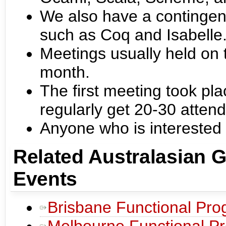
We also have a contingent
such as Coq and Isabelle
Meetings usually held on
month.
The first meeting took pl
regularly get 20-30 atten
Anyone who is interested
Related Australasian 
Events
Brisbane Functional Pr
Melbourne Functional P