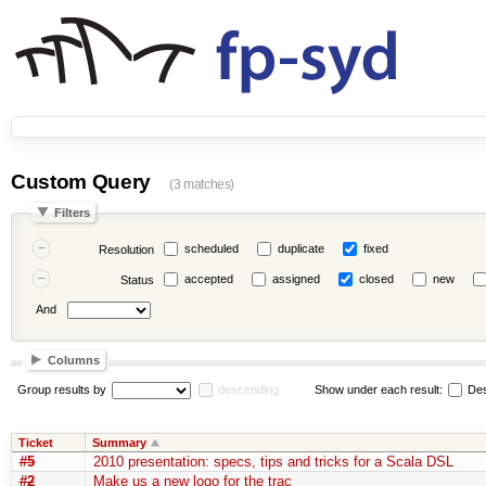
Custom Query
(3 matches)
Filters
scheduled
duplicate
fixed
Resolution
accepted
assigned
closed
new
Status
And
Columns
Group results by
descending
Show under each result:
Des
Ticket
Summary
#5
2010 presentation: specs, tips and tricks for a Scala DSL
#2
Make us a new logo for the trac