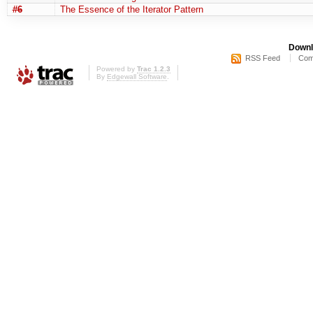
#6
The Essence of the Iterator Pattern
Downl
RSS Feed
Com
Powered by
Trac 1.2.3
By
Edgewall Software
.