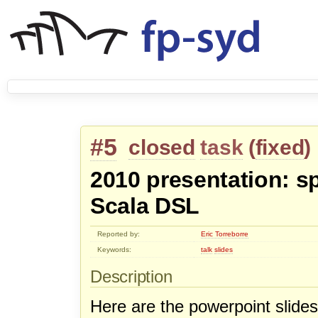
#5
closed
task
(
fixed
)
2010 presentation: sp
Scala DSL
Reported by:
Eric Torreborre
Keywords:
talk
slides
Description
Here are the powerpoint slides