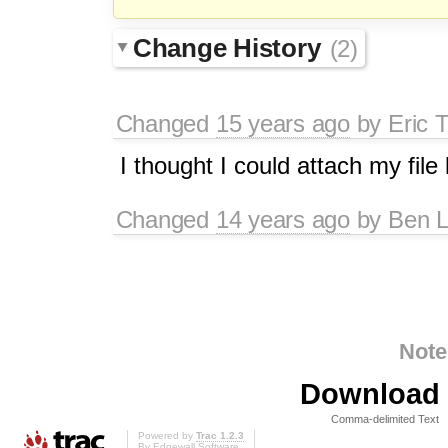
Change History
(2)
Changed
15 years ago
by
Eric 
I thought I could attach my file b
Changed
14 years ago
by
Ben L
Note
Download i
Comma-delimited Text
Powered by
Trac 1.2.3
By
Edgewall Software
.