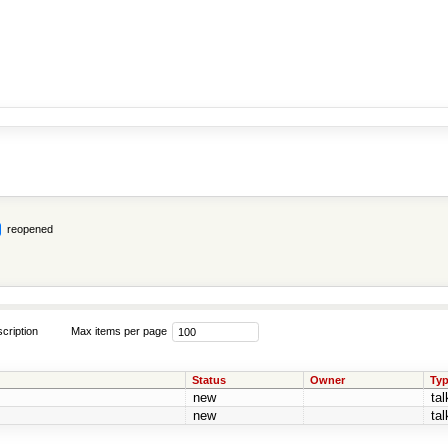
reopened
cription
Max items per page
Status
Owner
Ty
new
tal
new
tal