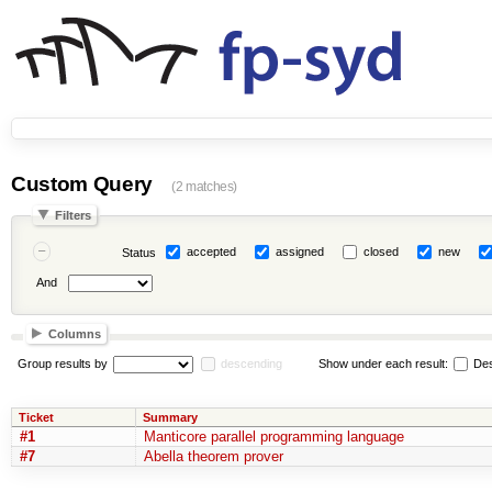
Custom Query
(2 matches)
Filters
accepted
assigned
closed
new
Status
And
Columns
Group results by
descending
Show under each result:
Des
Ticket
Summary
#1
Manticore parallel programming language
#7
Abella theorem prover