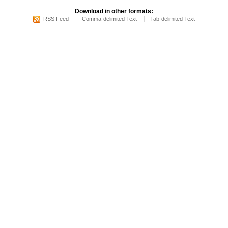
Download in other formats:
RSS Feed
Comma-delimited Text
Tab-delimited Text