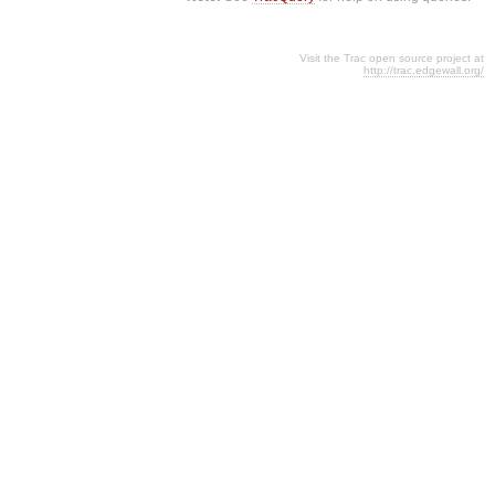
Visit the Trac open source project at
http://trac.edgewall.org/