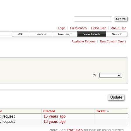
Login
Preferences
Help/Guide
About Trac
Wiki
Timeline
Roadmap
View Tickets
Search
Available Reports
New Custom Query
Or
pe
Created
Ticket
k request
15 years ago
k request
13 years ago
Note:
See
TracQuery
for help on using queries.