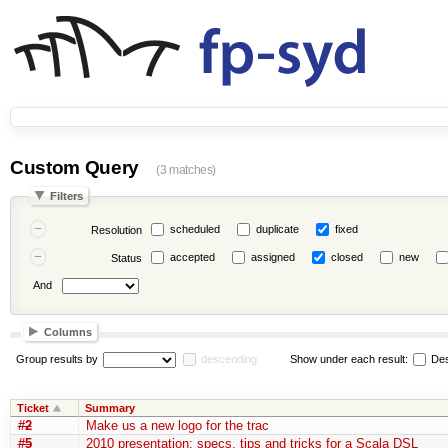
Custom Query
(3 matches)
Filters
scheduled
duplicate
fixed
Resolution
accepted
assigned
closed
new
Status
And
Columns
Group results by
descending
Show under each result:
Des
Ticket
Summary
#2
Make us a new logo for the trac
#5
2010 presentation: specs, tips and tricks for a Scala DSL