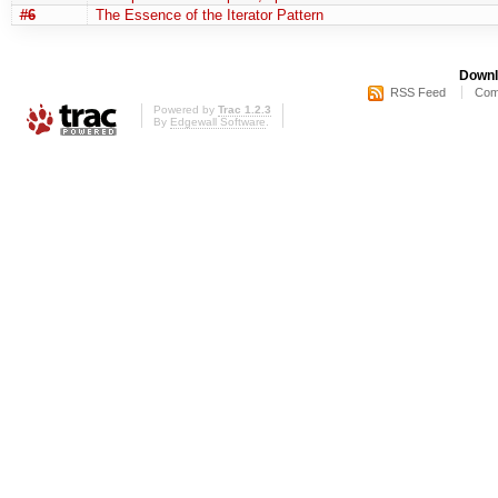
#6
The Essence of the Iterator Pattern
Downl
RSS Feed
Com
Powered by
Trac 1.2.3
By
Edgewall Software
.