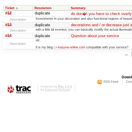
Ticket
Resolution
Summary
#12
duplicate
do don�t you have to check overly 
Investments in your decoration and also functional regions of beauti
Description
#13
duplicate
decorations and / or decrease just 
with a little bit exertion, you can basically modify the actual illuminati
Description
#14
duplicate
Question about your service
Hi!
Description
It is my blog
kasyna-online.com
compatible with your service?
←
Downl
RSS Feed
Com
Powered by
Trac 1.2.3
By
Edgewall Software
.