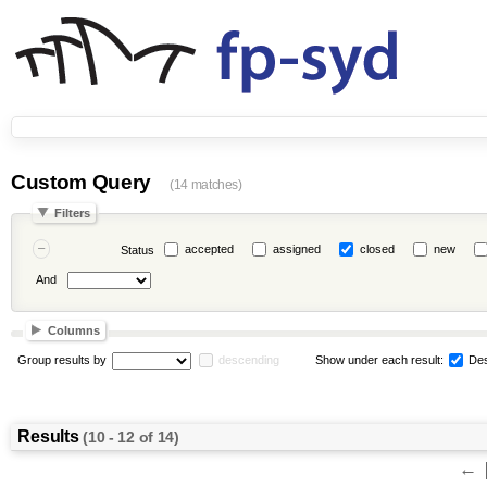
Custom Query
(14 matches)
Filters
accepted
assigned
closed
new
Status
And
Columns
Group results by
descending
Show under each result:
Des
Results
(10 - 12 of 14)
←