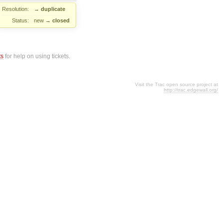
Resolution:
→
duplicate
Status:
new
→
closed
ts
for help on using tickets.
Visit the Trac open source project at
http://trac.edgewall.org/