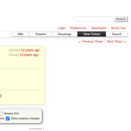
Login
Preferences
Help/Guide
About Trac
Wiki
Timeline
Roadmap
View Tickets
Search
←
Previous Ticket
Next Ticket
→
Opened
13 years ago
Closed
13 years ago
?
Newest first
nts
Show property changes
comment:1