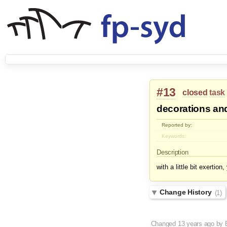
#13
closed
task
decorations and
Reported by:
Keywords:
Description
with a little bit exertio
Change History
(1)
Changed
13 years ago
by