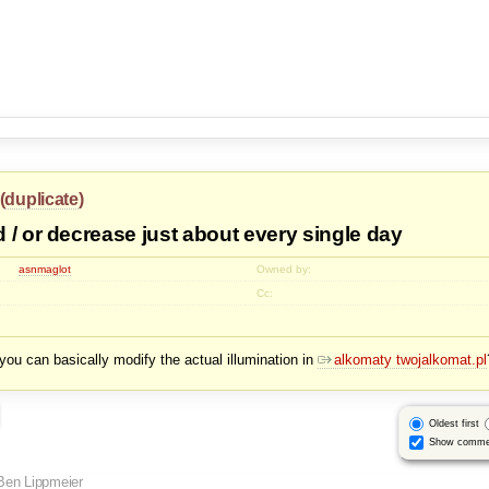
(
duplicate
)
 / or decrease just about every single day
asnmaglot
Owned by:
Cc:
n, you can basically modify the actual illumination in
alkomaty twojalkomat.pl
Oldest first
Show comme
Ben Lippmeier