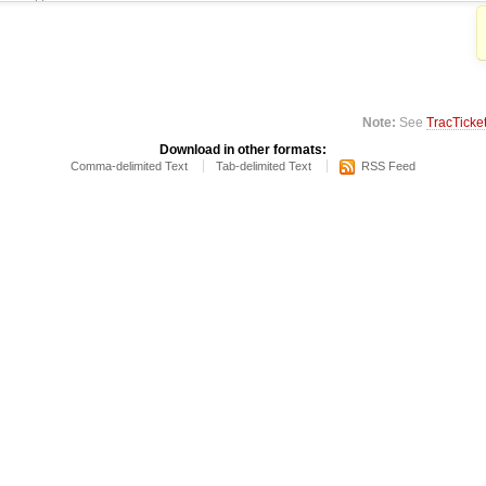
Note:
See
TracTicke
Download in other formats:
Comma-delimited Text
Tab-delimited Text
RSS Feed