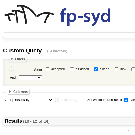
Custom Query
(14 matches)
Filters
accepted
assigned
closed
new
Status
And
Columns
Group results by
descending
Show under each result:
Des
Results
(10 - 12 of 14)
←