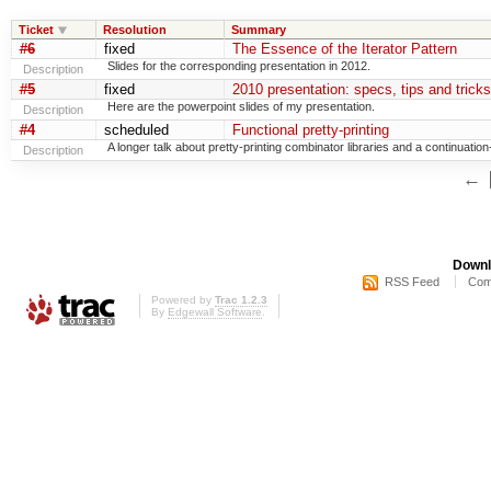
Ticket
Resolution
Summary
#6
fixed
The Essence of the Iterator Pattern
Slides for the corresponding presentation in 2012.
Description
#5
fixed
2010 presentation: specs, tips and trick
Here are the powerpoint slides of my presentation.
Description
#4
scheduled
Functional pretty-printing
A longer talk about pretty-printing combinator libraries and a continuat
Description
←
Downl
RSS Feed
Com
Powered by
Trac 1.2.3
By
Edgewall Software
.