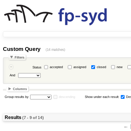
Custom Query
(14 matches)
Filters
accepted
assigned
closed
new
Status
And
Columns
Group results by
descending
Show under each result:
Des
Results
(7 - 9 of 14)
←