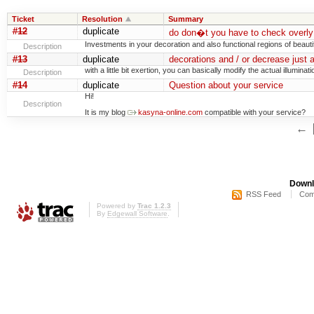
Ticket
Resolution
Summary
#12
duplicate
do don�t you have to check overly 
Investments in your decoration and also functional regions of beauti
Description
#13
duplicate
decorations and / or decrease just 
with a little bit exertion, you can basically modify the actual illuminati
Description
#14
duplicate
Question about your service
Hi!
Description
It is my blog
kasyna-online.com
compatible with your service?
←
Downl
RSS Feed
Com
Powered by
Trac 1.2.3
By
Edgewall Software
.