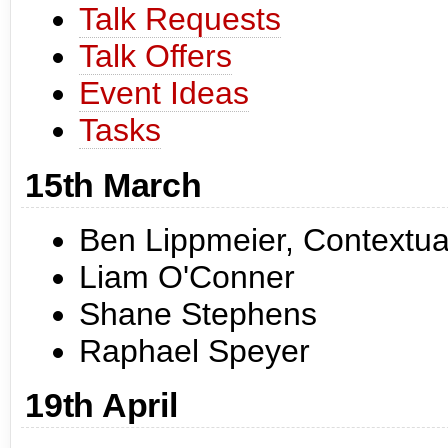
Talk Requests
Talk Offers
Event Ideas
Tasks
15th March
Ben Lippmeier, Contextua
Liam O'Conner
Shane Stephens
Raphael Speyer
19th April