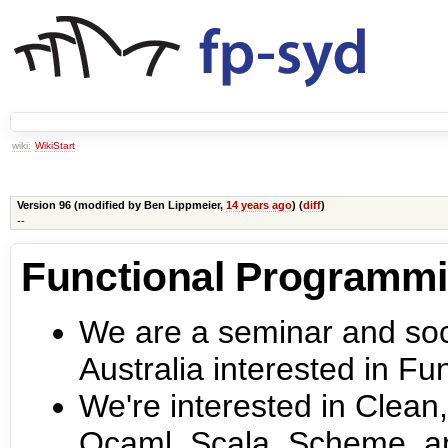
wiki:
WikiStart
Version 96 (modified by
Ben Lippmeier
,
14 years ago
) (
diff
)
--
Functional Programm
We are a seminar and soci
Australia interested in F
We're interested in Clean,
Ocaml, Scala, Scheme, a