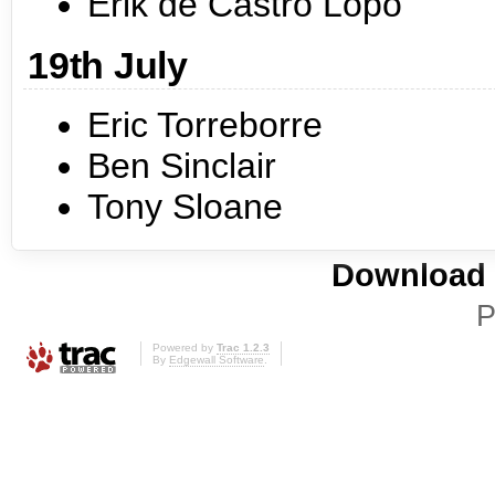
Erik de Castro Lopo
19th July
Eric Torreborre
Ben Sinclair
Tony Sloane
Download i
P
Powered by
Trac 1.2.3
By
Edgewall Software
.