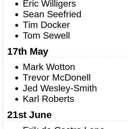
Eric Willigers
Sean Seefried
Tim Docker
Tom Sewell
17th May
Mark Wotton
Trevor McDonell
Jed Wesley-Smith
Karl Roberts
21st June