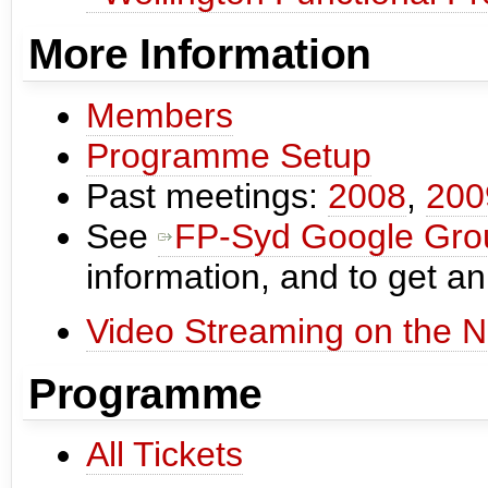
More Information
Members
Programme Setup
Past meetings:
2008
,
200
See
FP-Syd Google Gro
information, and to get an
Video Streaming on the N
Programme
All Tickets