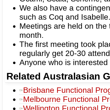
We also have a contingent
such as Coq and Isabelle
Meetings are held on the 
month.
The first meeting took pl
regularly get 20-30 atten
Anyone who is interested
Related Australasian 
Brisbane Functional Pr
Melbourne Functional P
Wellington Functional 