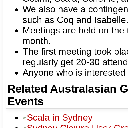
We also have a contingent
such as Coq and Isabelle
Meetings are held on the 
month.
The first meeting took pl
regularly get 20-30 atten
Anyone who is interested
Related Australasian 
Events
Scala in Sydney
Sydney Clojure User Gr