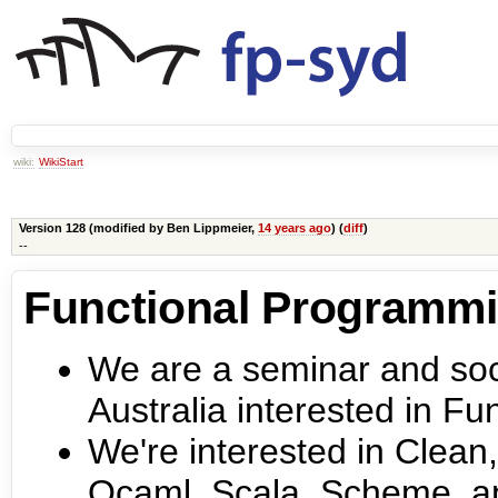
wiki:
WikiStart
Version 128 (modified by
Ben Lippmeier
,
14 years ago
) (
diff
)
--
Functional Programm
We are a seminar and soci
Australia interested in F
We're interested in Clean,
Ocaml, Scala, Scheme, a