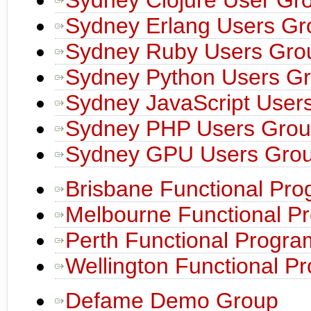
Sydney Erlang Users Gr
Sydney Ruby Users Gro
Sydney Python Users G
Sydney JavaScript User
Sydney PHP Users Gro
Sydney GPU Users Gro
Brisbane Functional Pr
Melbourne Functional P
Perth Functional Progr
Wellington Functional 
Defame Demo Group