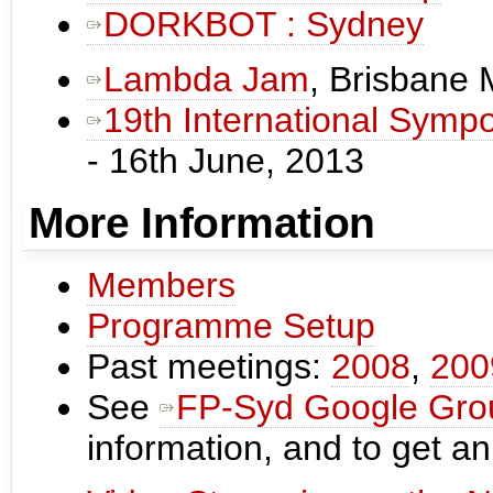
DORKBOT : Sydney
Lambda Jam
, Brisbane
19th International Sympo
- 16th June, 2013
More Information
Members
Programme Setup
Past meetings:
2008
,
200
See
FP-Syd Google Gro
information, and to get an