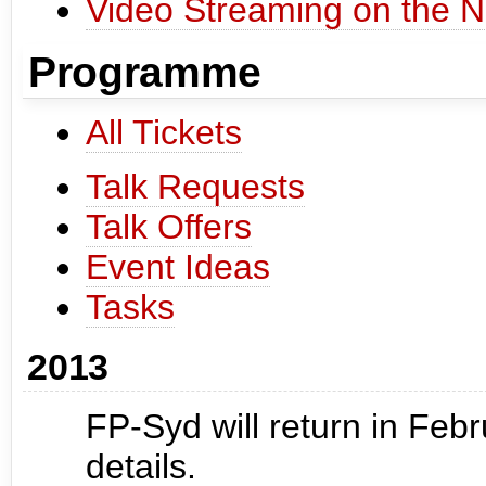
Video Streaming on the N
Programme
All Tickets
Talk Requests
Talk Offers
Event Ideas
Tasks
2013
FP-Syd will return in Feb
details.