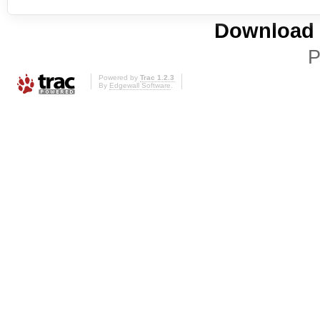
Download i
P
Powered by
Trac 1.2.3
By
Edgewall Software
.