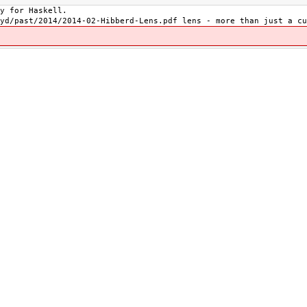
y for Haskell.
yd/past/2014/2014-02-Hibberd-Lens.pdf lens - more than just a cu