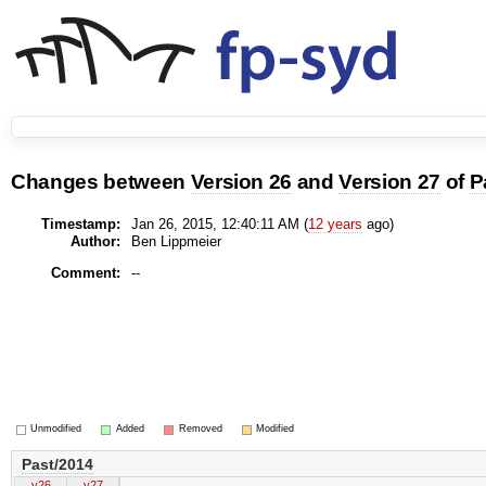
Changes between
Version 26
and
Version 27
of
P
Timestamp:
Jan 26, 2015, 12:40:11 AM (
12 years
ago)
Author:
Ben Lippmeier
Comment:
--
Unmodified
Added
Removed
Modified
Past/2014
v26
v27