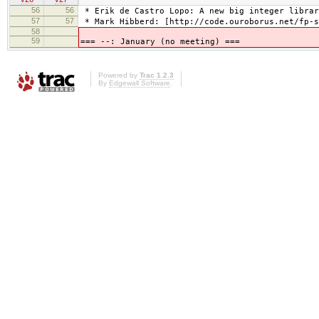
56
56
* Erik de Castro Lopo: A new big integer librar
57
57
* Mark Hibberd: [http://code.ouroborus.net/fp-s
58
59
=== --: January (no meeting) ===
Powered by
Trac 1.2.3
By
Edgewall Software
.