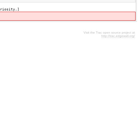
riosity.]
Visit the Trac open source project at
http://trac.edgewall.org/