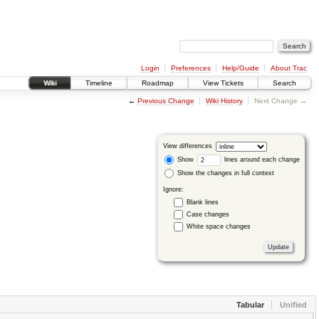
Login
Preferences
Help/Guide
About Trac
Wiki
Timeline
Roadmap
View Tickets
Search
←
Previous Change
Wiki History
Next Change →
View differences
Show
lines around each change
Show the changes in full context
Ignore:
Blank lines
Case changes
White space changes
Tabular
Unified