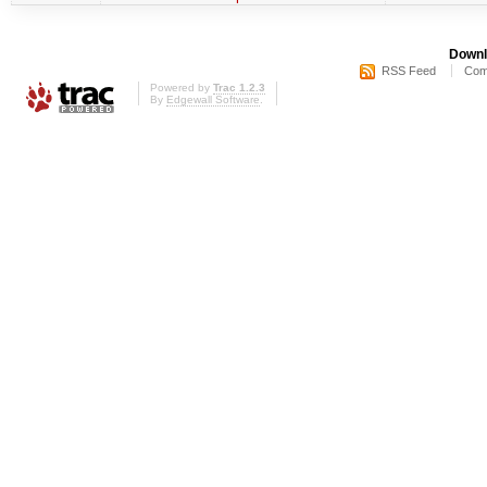
Downl
RSS Feed
Com
Powered by
Trac 1.2.3
By
Edgewall Software
.