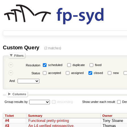
Custom Query
(2 matches)
Filters
scheduled
duplicate
fixed
Resolution
accepted
assigned
closed
new
Status
And
Columns
Group results by
descending
Show under each result:
Des
Ticket
Summary
Owner
#4
Functional pretty-printing
Tony Sloane
#3
An L4.verified retrospective.
Thomas