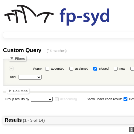
Custom Query
(14 matches)
Filters
accepted
assigned
closed
new
Status
And
Columns
Group results by
descending
Show under each result:
Des
Results
(1 - 3 of 14)
1