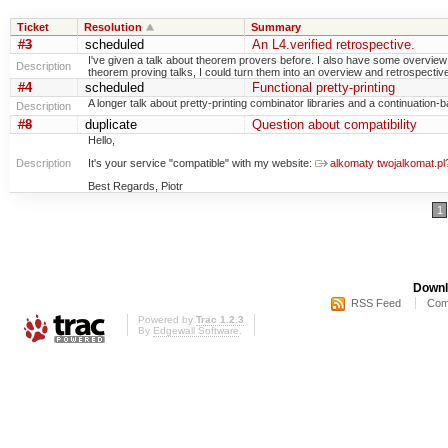
Ticket
Resolution
Summary
#3
scheduled
An L4.verified retrospective.
I've given a talk about theorem provers before. I also have some overview s
Description
theorem proving talks, I could turn them into an overview and retrospective
#4
scheduled
Functional pretty-printing
A longer talk about pretty-printing combinator libraries and a continuatio
Description
#8
duplicate
Question about compatibility
Hello,
Description
It's your service "compatible" with my website:
alkomaty twojalkomat.pl
Best Regards, Piotr
1
Downl
RSS Feed
Com
Powered by
Trac 1.2.3
By
Edgewall Software
.