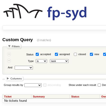
Custom Query
(0 matches)
Filters
accepted
assigned
closed
new
Status
Type
And
Columns
Group results by
descending
Show under each result:
Des
Ticket
Summary
Status
Ow
No tickets found