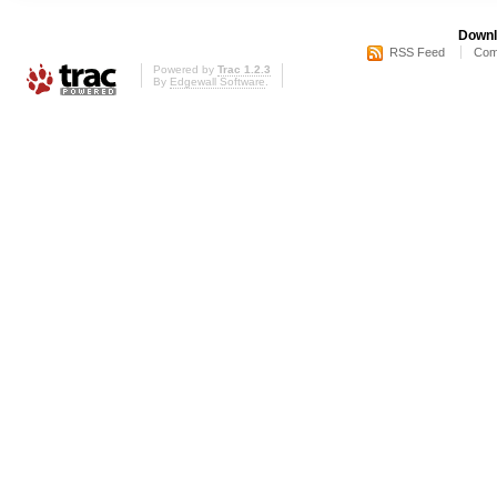
Downl
RSS Feed
Com
Powered by
Trac 1.2.3
By
Edgewall Software
.