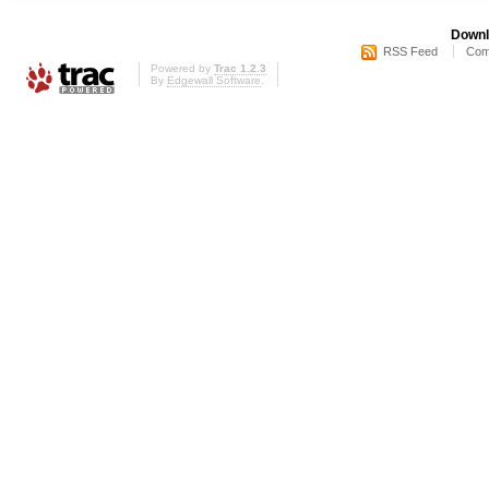
Downl
RSS Feed
Com
Powered by
Trac 1.2.3
By
Edgewall Software
.