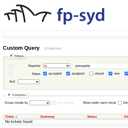
Custom Query
(0 matches)
Filters
Reporter
accepted
assigned
closed
new
Status
And
Columns
Group results by
descending
Show under each result:
Des
Ticket
Summary
Status
Ow
No tickets found