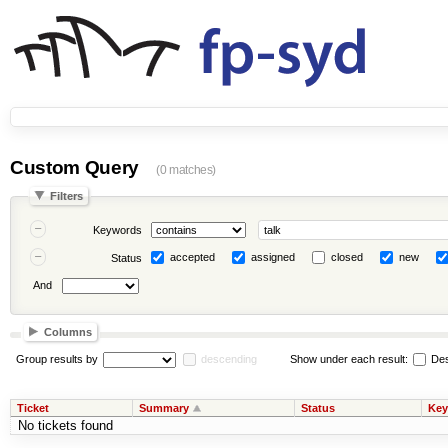
Custom Query
(0 matches)
Filters
Keywords
accepted
assigned
closed
new
Status
And
Columns
Group results by
descending
Show under each result:
Des
Ticket
Summary
Status
Key
No tickets found