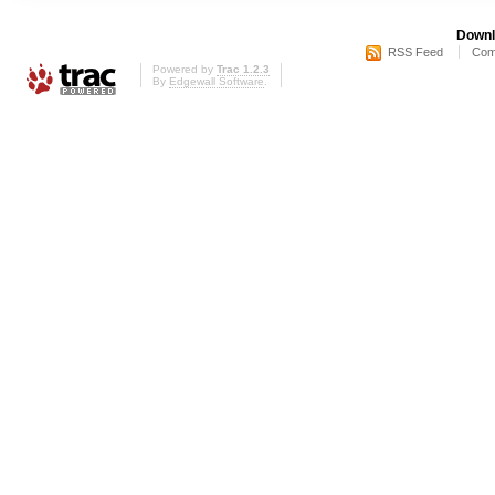
Downl
RSS Feed
Com
Powered by
Trac 1.2.3
By
Edgewall Software
.