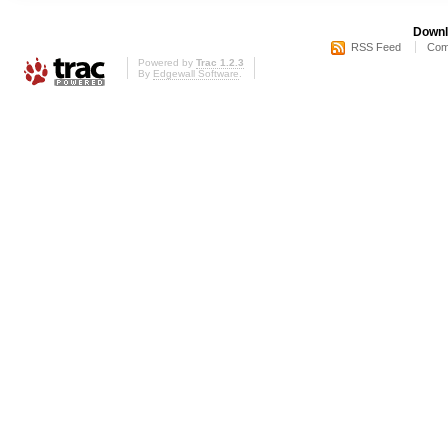
Downl
RSS Feed
Com
Powered by
Trac 1.2.3
By
Edgewall Software
.