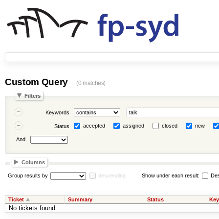
Custom Query
(0 matches)
Filters
Keywords
accepted
assigned
closed
new
Status
And
Columns
Group results by
descending
Show under each result:
Des
Ticket
Summary
Status
Key
No tickets found