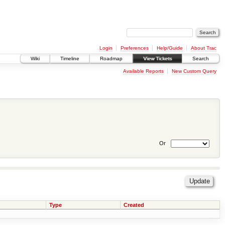
Login
Preferences
Help/Guide
About Trac
Wiki
Timeline
Roadmap
View Tickets
Search
Available Reports
New Custom Query
Or
Type
Created