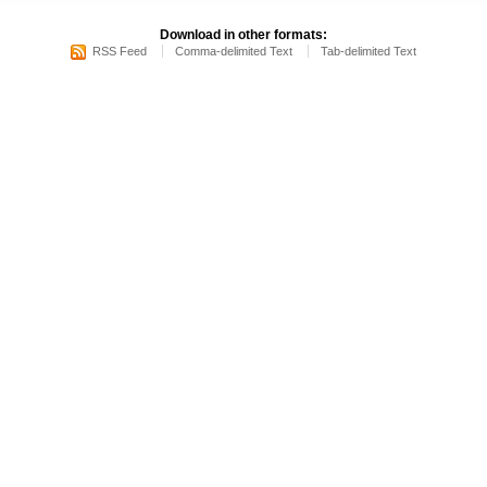
Download in other formats:
RSS Feed
Comma-delimited Text
Tab-delimited Text