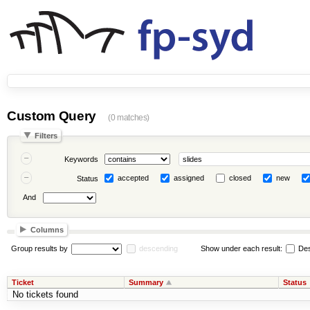
Custom Query
(0 matches)
Filters
Keywords
accepted
assigned
closed
new
Status
And
Columns
Group results by
descending
Show under each result:
Des
Ticket
Summary
Status
No tickets found