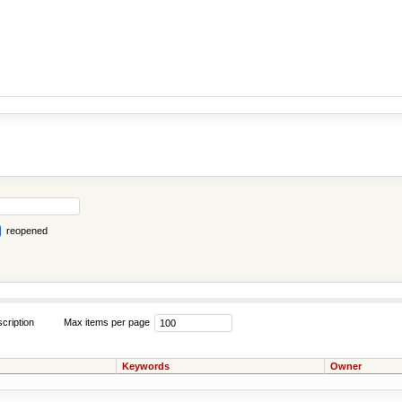
reopened
cription
Max items per page
Keywords
Owner