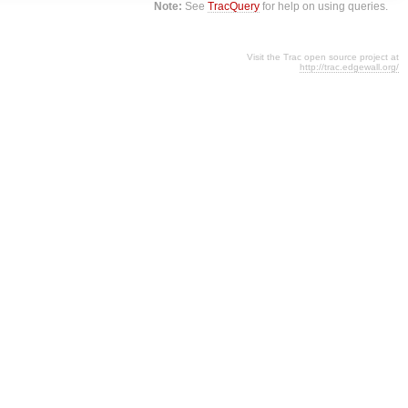
Note:
See
TracQuery
for help on using queries.
Visit the Trac open source project at
http://trac.edgewall.org/