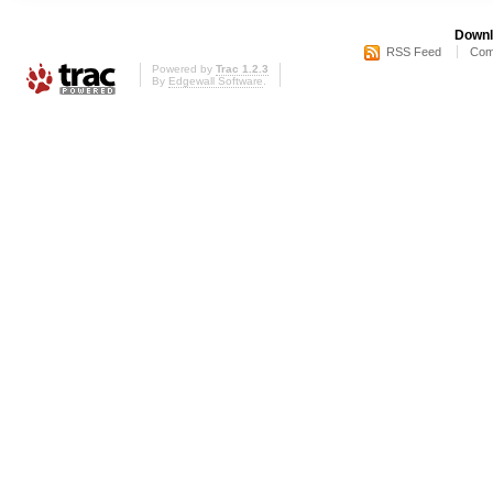
Downl
RSS Feed
Com
Powered by
Trac 1.2.3
By
Edgewall Software
.