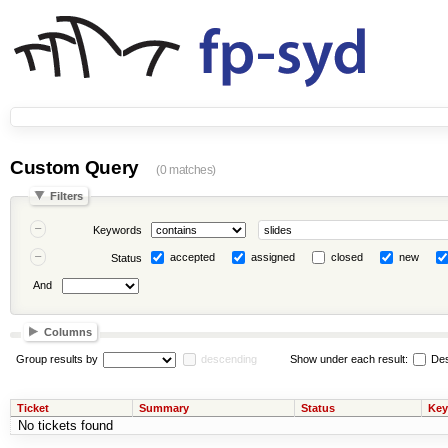
Custom Query
(0 matches)
Filters
Keywords
accepted
assigned
closed
new
Status
And
Columns
Group results by
descending
Show under each result:
Des
Ticket
Summary
Status
Key
No tickets found