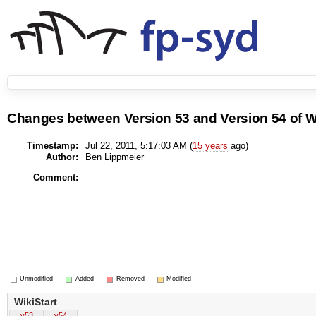
Changes between
Version 53
and
Version 54
of
W
Timestamp:
Jul 22, 2011, 5:17:03 AM (
15 years
ago)
Author:
Ben Lippmeier
Comment:
--
Unmodified
Added
Removed
Modified
WikiStart
v53
v54