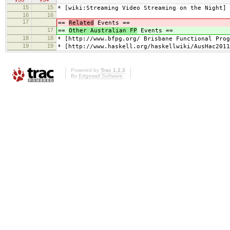
15
15
* [wiki:Streaming Video Streaming on the Night]
16
16
17
==
Related
Events ==
17
==
Other Australian FP
Events ==
18
18
* [http://www.bfpg.org/ Brisbane Functional Prog
19
19
* [http://www.haskell.org/haskellwiki/AusHac2011
Powered by
Trac 1.2.3
By
Edgewall Software
.