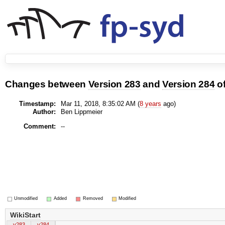
Changes between
Version 283
and
Version 284
o
Timestamp:
Mar 11, 2018, 8:35:02 AM (
8 years
ago)
Author:
Ben Lippmeier
Comment:
--
Unmodified
Added
Removed
Modified
WikiStart
v283
v284