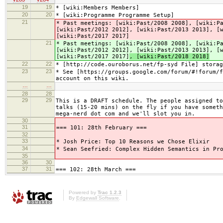
19
19
* [wiki:Members Members]
20
20
* [wiki:Programme Programme Setup]
21
* Past meetings: [wiki:Past/2008 2008], [wiki:P
[wiki:Past/2012 2012], [wiki:Past/2013 2013], [
[wiki:Past/2017 2017]
21
* Past meetings: [wiki:Past/2008 2008], [wiki:P
[wiki:Past/2012 2012], [wiki:Past/2013 2013], [
[wiki:Past/2017 2017]
, [wiki:Past/2018 2018]
22
22
* [http://code.ouroborus.net/fp-syd File] storag
23
23
* See [https://groups.google.com/forum/#!forum/f
account on this wiki.
…
…
28
28
29
29
This is a DRAFT schedule. The people assigned to
talks (15-20 mins) on the fly if you have someth
mega-nerd dot com and we'll slot you in.
30
31
=== 101: 28th February ===
32
33
* Josh Price: Top 10 Reasons we Chose Elixir
34
* Sean Seefried: Complex Hidden Semantics in Pr
35
36
30
37
31
=== 102: 28th March ===
Powered by
Trac 1.2.3
By
Edgewall Software
.