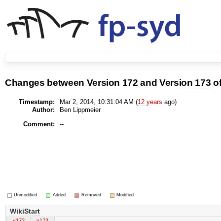
Changes between
Version 172
and
Version 173
o
Timestamp:
Mar 2, 2014, 10:31:04 AM (
12 years
ago)
Author:
Ben Lippmeier
Comment:
--
Unmodified
Added
Removed
Modified
WikiStart
v172
v173