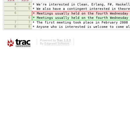
4
4
* We're interested in Clean, Erlang, F#, Haskell
5
5
* We also have a contingent interested in theore
6
* Meetings usually held on the fourth Wednesda
6
* Meetings usually held on the fourth Wednesda
7
7
* The first meeting took place in February 2008 
8
8
* Anyone who is interested is welcome to come al
Powered by
Trac 1.2.3
By
Edgewall Software
.