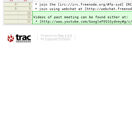
8
8
* join the [irc://irc.freenode.org/#fp-syd] IRC
9
9
* join using webchat at [http://webchat.freenod
10
11
Videos of past meeting can be found either at:
12
* [http://www.youtube.com/GoogleFOSSSydney#g/c/
Powered by
Trac 1.2.3
By
Edgewall Software
.