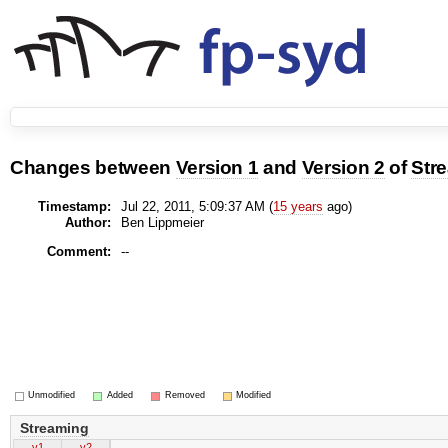
Changes between
Version 1
and
Version 2
of
Str
Timestamp:
Jul 22, 2011, 5:09:37 AM (
15 years
ago)
Author:
Ben Lippmeier
Comment:
--
Unmodified
Added
Removed
Modified
Streaming
v1
v2