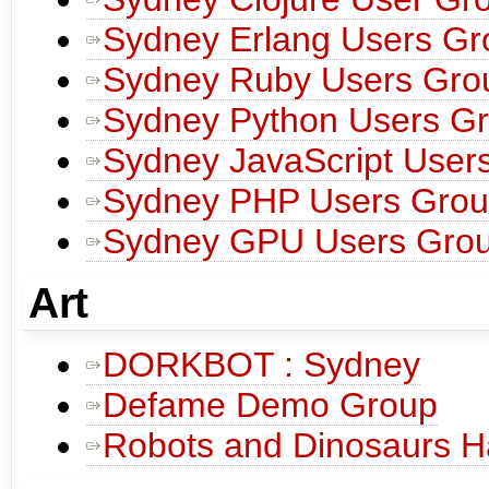
Sydney Erlang Users Gr
Sydney Ruby Users Gro
Sydney Python Users G
Sydney JavaScript User
Sydney PHP Users Gro
Sydney GPU Users Gro
Art
DORKBOT : Sydney
Defame Demo Group
Robots and Dinosaurs H