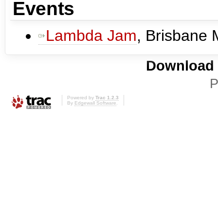
Events
Lambda Jam
, Brisbane
Download i
P
Powered by
Trac 1.2.3
By
Edgewall Software
.