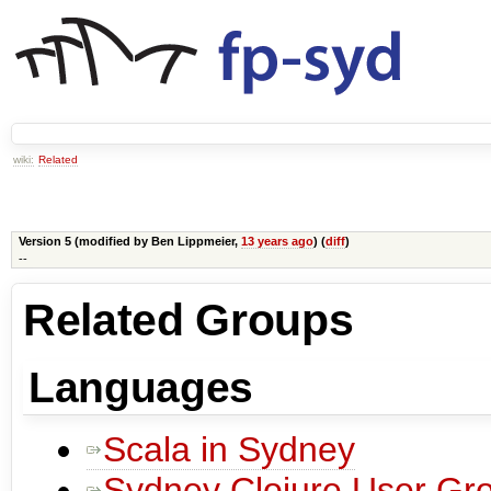
wiki:
Related
Version 5 (modified by
Ben Lippmeier
,
13 years ago
) (
diff
)
--
Related Groups
Languages
Scala in Sydney
Sydney Clojure User Gr