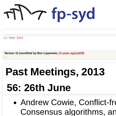
wiki:
Past
/
2013
Version 12 (modified by
Ben Lippmeier
,
13 years ago
) (
diff
)
--
Past Meetings, 2013
56: 26th June
Andrew Cowie, Conflict-fr
Consensus algorithms, an