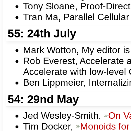
Tony Sloane, Proof-Direc
Tran Ma, Parallel Cellula
55: 24th July
Mark Wotton, My editor is 
Rob Everest, Accelerate a
Accelerate with low-leve
Ben Lippmeier, Internaliz
54: 29nd May
Jed Wesley-Smith,
On V
Tim Docker,
Monoids for