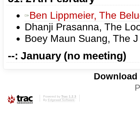
Ben Lippmeier, The Bel
Dhanji Prasanna, The Lo
Boey Maun Suang, The J
--: January (no meeting)
Download i
P
Powered by
Trac 1.2.3
By
Edgewall Software
.