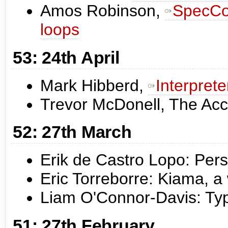
Amos Robinson,
SpecCon
loops
53: 24th April
Mark Hibberd,
Interpret
Trevor McDonell, The Ac
52: 27th March
Erik de Castro Lopo: Pers
Eric Torreborre: Kiama, 
Liam O'Connor-Davis: Typ
51: 27th February