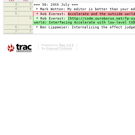
3
3
=== 56: 24th July ===
4
4
* Mark Wotton: My editor is better than your ed
5
* Rob Everest:
Accelerate and the outside worl
5
* Rob Everest:
[http://code.ouroborus.net/fp-s
world: Interfacing Accelerate with low-level CU
6
6
* Ben Lippmeier: Internalizing the effect judge
7
7
Powered by
Trac 1.2.3
By
Edgewall Software
.