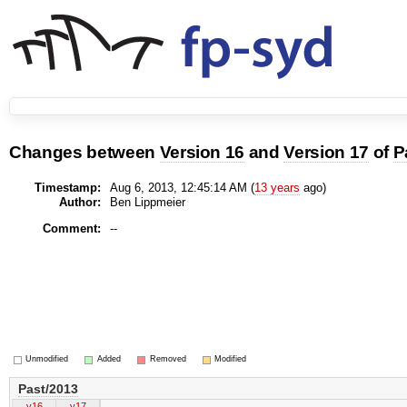
Changes between
Version 16
and
Version 17
of
P
Timestamp:
Aug 6, 2013, 12:45:14 AM (
13 years
ago)
Author:
Ben Lippmeier
Comment:
--
Unmodified
Added
Removed
Modified
Past/2013
v16
v17