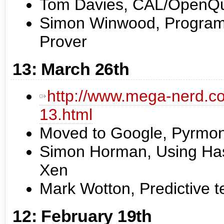
Tom Davies, CAL/OpenQu
Simon Winwood, Program 
Prover
13: March 26th
http://www.mega-nerd.co
13.html
Moved to Google, Pyrmon
Simon Horman, Using Haske
Xen
Mark Wotton, Predictive t
12: February 19th