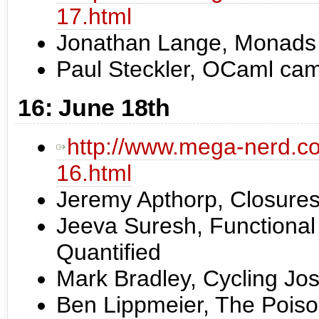
17.html
Jonathan Lange, Monads 
Paul Steckler, OCaml cam
16: June 18th
http://www.mega-nerd.co
16.html
Jeremy Apthorp, Closures
Jeeva Suresh, Functiona
Quantified
Mark Bradley, Cycling Jo
Ben Lippmeier, The Pois