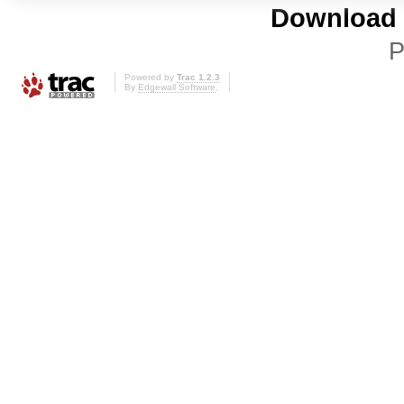
Download i
P
Powered by
Trac 1.2.3
By
Edgewall Software
.