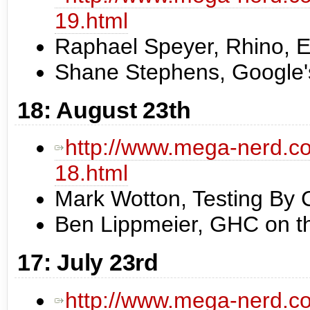
19.html
Raphael Speyer, Rhino,
Shane Stephens, Google's
18: August 23th
http://www.mega-nerd.co
18.html
Mark Wotton, Testing By 
Ben Lippmeier, GHC on t
17: July 23rd
http://www.mega-nerd.co