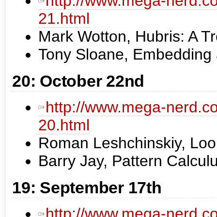
http://www.mega-nerd.co
21.html
Mark Wotton, Hubris: A Tr
Tony Sloane, Embedding a
20: October 22nd
http://www.mega-nerd.co
20.html
Roman Leshchinskiy, Loop
Barry Jay, Pattern Calcul
19: September 17th
http://www.mega-nerd.co