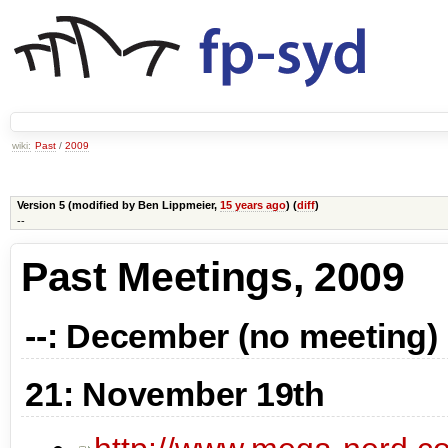
wiki:
Past
/
2009
Version 5 (modified by
Ben Lippmeier
,
15 years ago
) (
diff
)
--
Past Meetings, 2009
--: December (no meeting)
21: November 19th