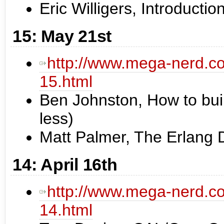
Eric Willigers, Introductio
15: May 21st
http://www.mega-nerd.co
15.html
Ben Johnston, How to buil
less)
Matt Palmer, The Erlang
14: April 16th
http://www.mega-nerd.co
14.html