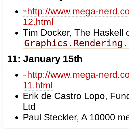
http://www.mega-nerd.co
12.html
Tim Docker, The Haskell ch
Graphics.Rendering.
11: January 15th
http://www.mega-nerd.co
11.html
Erik de Castro Lopo, Fu
Ltd
Paul Steckler, A 10000 m