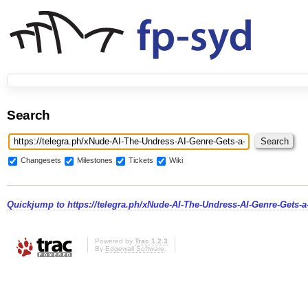
Search
Changesets
Milestones
Tickets
Wiki
Quickjump to
https://telegra.ph/xNude-AI-The-Undress-AI-Genre-Gets-a
Powered by
Trac 1.2.3
By
Edgewall Software
.