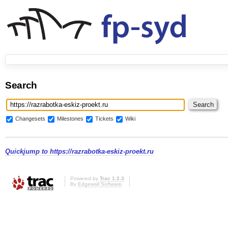
Search
Changesets
Milestones
Tickets
Wiki
Quickjump to
https://razrabotka-eskiz-proekt.ru
Powered by
Trac 1.2.3
By
Edgewall Software
.