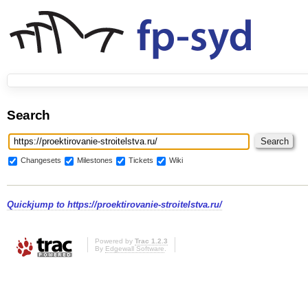
Search
Changesets
Milestones
Tickets
Wiki
Quickjump to
https://proektirovanie-stroitelstva.ru/
Powered by
Trac 1.2.3
By
Edgewall Software
.