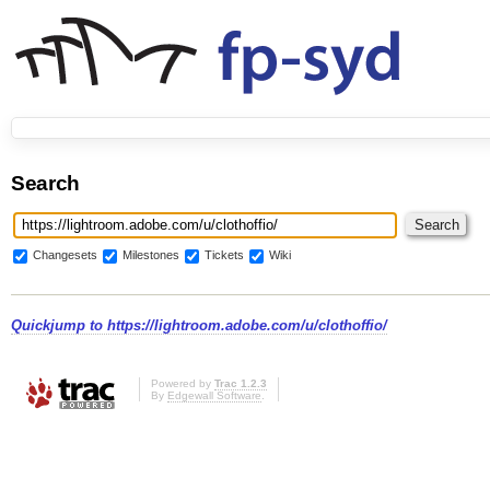
Search
Changesets
Milestones
Tickets
Wiki
Quickjump to
https://lightroom.adobe.com/u/clothoffio/
Powered by
Trac 1.2.3
By
Edgewall Software
.