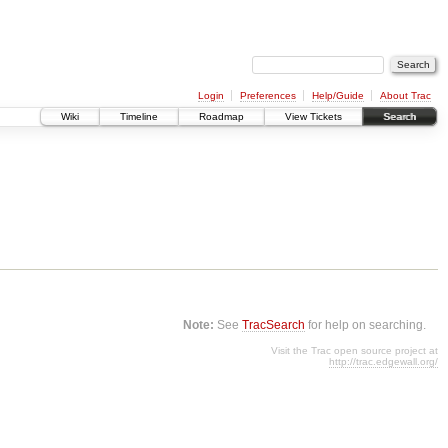
Login
Preferences
Help/Guide
About Trac
Wiki
Timeline
Roadmap
View Tickets
Search
Note:
See
TracSearch
for help on searching.
Visit the Trac open source project at
http://trac.edgewall.org/