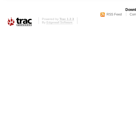
Downl
RSS Feed
Com
Powered by
Trac 1.2.3
By
Edgewall Software
.