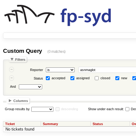
Custom Query
(0 matches)
Filters
Reporter
accepted
assigned
closed
new
Status
And
Columns
Group results by
descending
Show under each result:
Des
Ticket
Summary
Status
Ow
No tickets found